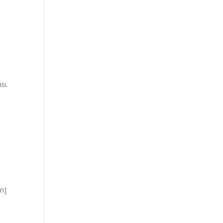
si.
mn]