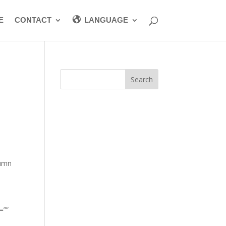
E
CONTACT
LANGUAGE
”
lumn
=””