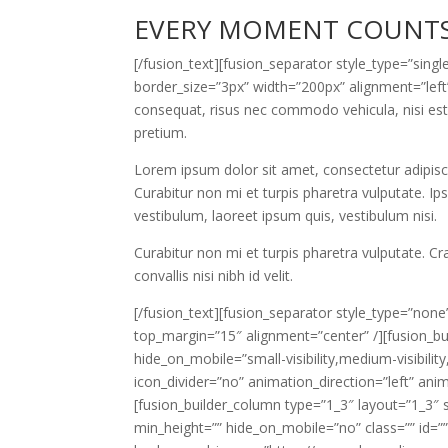
EVERY MOMENT COUNT
[/fusion_text][fusion_separator style_type=”sin
border_size=”3px” width=”200px” alignment=”left”
consequat, risus nec commodo vehicula, nisi est la
pretium.
Lorem ipsum dolor sit amet, consectetur adipiscin
Curabitur non mi et turpis pharetra vulputate. Ip
vestibulum, laoreet ipsum quis, vestibulum nisi.
Curabitur non mi et turpis pharetra vulputate. C
convallis nisi nibh id velit.
[/fusion_text][fusion_separator style_type=”none” 
top_margin=”15″ alignment=”center” /][fusion_but
hide_on_mobile=”small-visibility,medium-visibility,
icon_divider=”no” animation_direction=”left” an
[fusion_builder_column type=”1_3″ layout=”1_3″ 
min_height=”” hide_on_mobile=”no” class=”” id=”