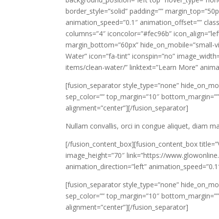
border_style=”solid” padding=”” margin_top=”50
animation_speed=”0.1″ animation_offset=”” class
columns=”4″ iconcolor=”#fec96b” icon_align=”lef
margin_bottom=”60px” hide_on_mobile=”small-visibi
Water” icon=”fa-tint” iconspin=”no” image_width
items/clean-water/” linktext=”Learn More” anima
[fusion_separator style_type=”none” hide_on_mobile=
sep_color=”” top_margin=”10″ bottom_margin=”” bo
alignment=”center”][/fusion_separator]
Nullam convallis, orci in congue aliquet, diam 
[/fusion_content_box][fusion_content_box title=
image_height=”70″ link=”https://www.glowonline.
animation_direction=”left” animation_speed=”0.1
[fusion_separator style_type=”none” hide_on_mobile=
sep_color=”” top_margin=”10″ bottom_margin=”” bo
alignment=”center”][/fusion_separator]