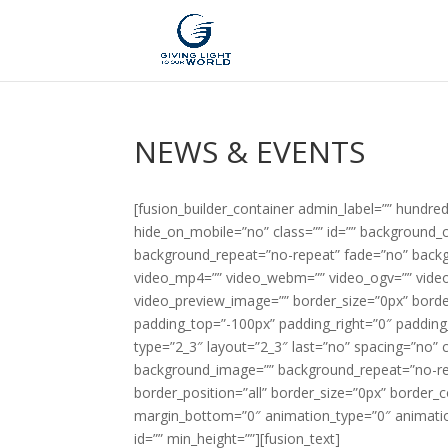
NEWS & EVENTS
[fusion_builder_container admin_label=”” hundr
hide_on_mobile=”no” class=”” id=”” background_
background_repeat=”no-repeat” fade=”no” backg
video_mp4=”” video_webm=”” video_ogv=”” video_
video_preview_image=”” border_size=”0px” borde
padding_top=”-100px” padding_right=”0″ padding
type=”2_3″ layout=”2_3″ last=”no” spacing=”no”
background_image=”” background_repeat=”no-repe
border_position=”all” border_size=”0px” border_
margin_bottom=”0″ animation_type=”0″ animatio
id=”” min_height=””][fusion_text]