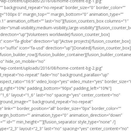
/wp-content/uploads/2016/08/home-content-bg-1.jpg”
”” background_repeat=”no-repeat” border_size=”0″ border_color=””
ding=”100px 0″ margin_top=”” margin_bottom=”0″ animation_type=””
1″ animation_offset=”” last=”no”][fusion_counters_box columns=”1″
=”small-visibility,medium-visibility,large-visibility”][fusion_counter_
” direction=”up”]Volunteers worldwide[/fusion_counter_box]
” icon=”fa-globe” direction=”up”]Active projects[/fusion_counter_box]
os=”suffix” icon=”fa-usd” direction=”up”]Donated[/fusion_counter_box
fusion_builder_row][/fusion_builder_container][fusion_builder_containe
no” hide_on_mobile=”no”
/wp-content/uploads/2016/08/home-content-bg-2.jpg”
d_repeat=”no-repeat” fade=”no” background_parallax=”up”
aspect_ratio=”16:9″ video_loop=”yes” video_mute=”yes” border_size=”
ng_right=”10%” padding_bottom=”90px” padding_left=”10%”]
=”1_6″ layout=”1_6″ last=”no” spacing=”yes” center_content=”no”
kground_image=”” background_repeat=”no-repeat”
 link=”” border_position=”all” border_size=”0px” border_color=””
margin_bottom=”” animation_type=”0″ animation_direction=”down”
”” id=”” min_height=””][fusion_separator style_type=”none” /]
type=”2_3″ layout=”2_3″ last=”no” spacing=”yes” center_content=”no”