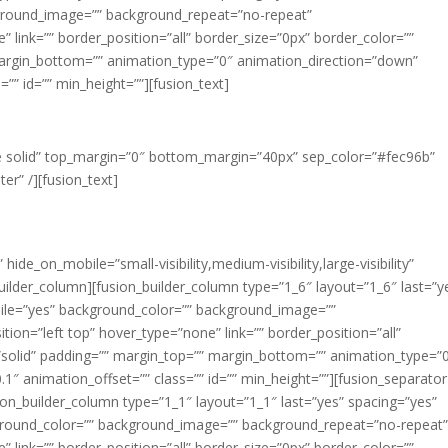
ground_image=”” background_repeat=”no-repeat”
 link=”” border_position=”all” border_size=”0px” border_color=””
margin_bottom=”” animation_type=”0″ animation_direction=”down”
”” id=”” min_height=””][fusion_text]
OUR VALUES
gle solid” top_margin=”0″ bottom_margin=”40px” sep_color=”#fec96b”
er” /][fusion_text]
ink Big. Act Bigger.
hide_on_mobile=”small-visibility,medium-visibility,large-visibility”
uilder_column][fusion_builder_column type=”1_6″ layout=”1_6″ last=”y
ile=”yes” background_color=”” background_image=””
on=”left top” hover_type=”none” link=”” border_position=”all”
=”solid” padding=”” margin_top=”” margin_bottom=”” animation_type=”
″ animation_offset=”” class=”” id=”” min_height=””][fusion_separator
ion_builder_column type=”1_1″ layout=”1_1″ last=”yes” spacing=”yes”
ground_color=”” background_image=”” background_repeat=”no-repeat
 link=”” border_position=”all” border_size=”0px” border_color=””