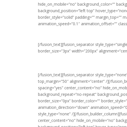
hide_on_mobile=”no” background_color=”” back
background_position=”left top” hover_type=”none”
border_style=”solid” padding=”” margin_top=”” 
animation_speed=”0.1″ animation_offset=”” class=
[/fusion_text][fusion_separator style_type=”sin
border_size=”3px” width=”200px” alignment=”cent
Th
[/fusion_text][fusion_separator style_type=”none” 
top_margin=”50″ alignment=”center” /][/fusion_b
spacing=”yes” center_content=”no” hide_on_mob
background_repeat=”no-repeat” background_positi
border_size=”0px” border_color=”” border_style
animation_direction=”down” animation_speed=”0.1
style_type=”none” /][/fusion_builder_column][fus
center_content=”no” hide_on_mobile=”no” back
background_position=”left top” hover_type=”none”