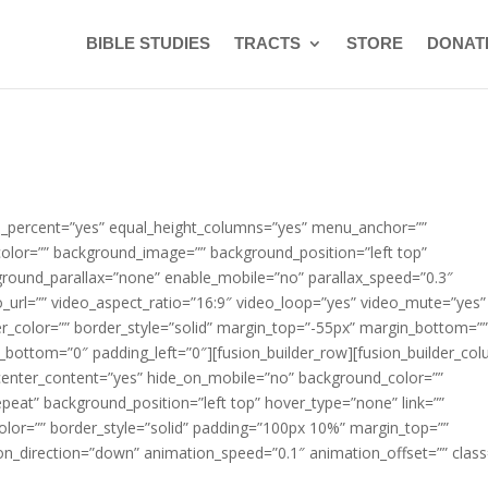
BIBLE STUDIES
TRACTS
STORE
DONAT
ed_percent=”yes” equal_height_columns=”yes” menu_anchor=””
color=”” background_image=”” background_position=”left top”
round_parallax=”none” enable_mobile=”no” parallax_speed=”0.3″
url=”” video_aspect_ratio=”16:9″ video_loop=”yes” video_mute=”yes”
r_color=”” border_style=”solid” margin_top=”-55px” margin_bottom=”
_bottom=”0″ padding_left=”0″][fusion_builder_row][fusion_builder_co
 center_content=”yes” hide_on_mobile=”no” background_color=””
at” background_position=”left top” hover_type=”none” link=””
color=”” border_style=”solid” padding=”100px 10%” margin_top=””
n_direction=”down” animation_speed=”0.1″ animation_offset=”” class