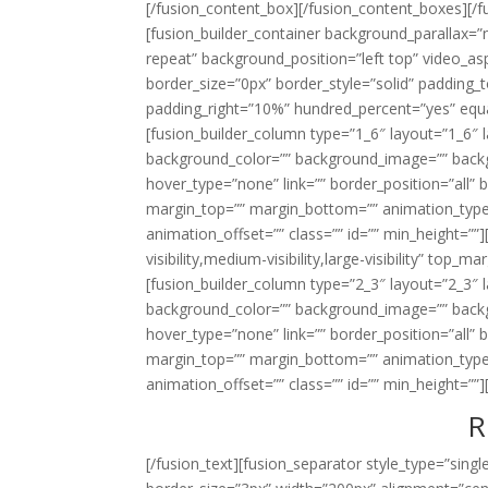
[/fusion_content_box][/fusion_content_boxes][/fu
[fusion_builder_container background_parallax=
repeat” background_position=”left top” video_a
border_size=”0px” border_style=”solid” padding
padding_right=”10%” hundred_percent=”yes” equ
[fusion_builder_column type=”1_6″ layout=”1_6″ 
background_color=”” background_image=”” backg
hover_type=”none” link=”” border_position=”all” 
margin_top=”” margin_bottom=”” animation_type
animation_offset=”” class=”” id=”” min_height=””
visibility,medium-visibility,large-visibility” top
[fusion_builder_column type=”2_3″ layout=”2_3″ 
background_color=”” background_image=”” backg
hover_type=”none” link=”” border_position=”all” 
margin_top=”” margin_bottom=”” animation_type
animation_offset=”” class=”” id=”” min_height=””]
R
[/fusion_text][fusion_separator style_type=”sin