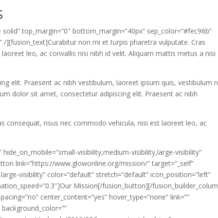
S
gle solid” top_margin=”0″ bottom_margin=”40px” sep_color=”#fec96b”
 /][fusion_text]Curabitur non mi et turpis pharetra vulputate. Cras
oreet leo, ac convallis nisi nibh id velit. Aliquam mattis metus a nisi
g elit. Praesent ac nibh vestibulum, laoreet ipsum quis, vestibulum ni
sum dolor sit amet, consectetur adipiscing elit. Praesent ac nibh
ras consequat, risus nec commodo vehicula, nisi est laoreet leo, ac
hide_on_mobile=”small-visibility,medium-visibility,large-visibility”
ton link=”https://www.glowonline.org/mission/” target=”_self”
large-visibility” color=”default” stretch=”default” icon_position=”left”
imation_speed=”0.3″]Our Mission[/fusion_button][/fusion_builder_colu
spacing=”no” center_content=”yes” hover_type=”none” link=””
” background_color=””