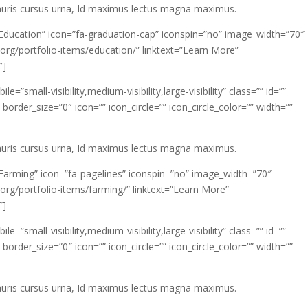
mauris cursus urna, Id maximus lectus magna maximus.
”Education” icon=”fa-graduation-cap” iconspin=”no” image_width=”70″
org/portfolio-items/education/” linktext=”Learn More”
″]
”small-visibility,medium-visibility,large-visibility” class=”” id=””
rder_size=”0″ icon=”” icon_circle=”” icon_circle_color=”” width=””
mauris cursus urna, Id maximus lectus magna maximus.
”Farming” icon=”fa-pagelines” iconspin=”no” image_width=”70″
org/portfolio-items/farming/” linktext=”Learn More”
″]
”small-visibility,medium-visibility,large-visibility” class=”” id=””
rder_size=”0″ icon=”” icon_circle=”” icon_circle_color=”” width=””
mauris cursus urna, Id maximus lectus magna maximus.