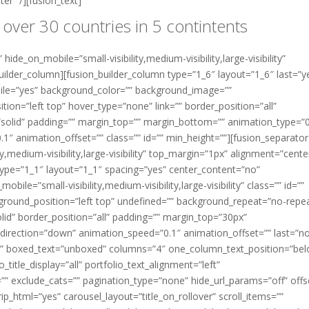
er” /][fusion_text]
 over 30 countries in 5 contintents
hide_on_mobile=”small-visibility,medium-visibility,large-visibility”
uilder_column][fusion_builder_column type=”1_6″ layout=”1_6″ last=”y
ile=”yes” background_color=”” background_image=””
on=”left top” hover_type=”none” link=”” border_position=”all”
=”solid” padding=”” margin_top=”” margin_bottom=”” animation_type=”
″ animation_offset=”” class=”” id=”” min_height=””][fusion_separator
y,medium-visibility,large-visibility” top_margin=”1px” alignment=”center
type=”1_1″ layout=”1_1″ spacing=”yes” center_content=”no”
ile=”small-visibility,medium-visibility,large-visibility” class=”” id=””
round_position=”left top” undefined=”” background_repeat=”no-repe
lid” border_position=”all” padding=”” margin_top=”30px”
irection=”down” animation_speed=”0.1″ animation_offset=”” last=”no
auto” boxed_text=”unboxed” columns=”4″ one_column_text_position=”be
itle_display=”all” portfolio_text_alignment=”left”
g=”” exclude_cats=”” pagination_type=”none” hide_url_params=”off” offs
ip_html=”yes” carousel_layout=”title_on_rollover” scroll_items=””