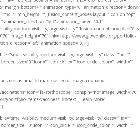
px” margin_bottom=”” animation_type=”0″ animation_direction=”down
=”” id=”” min_height=””][fusion_content_boxes layout=”icon-on-top”
t” animation_direction=”left” animation_speed=”0.1″
lity,medium-visibility,large-visibility”][fusion_content_box title=”Cle
=”70″ image_height=”70″ link=”https://www.glowonline.org/portfolio-
tion_direction=”left” animation_speed=”0.1″]
”small-visibility,medium-visibility,large-visibility” class=”” id=””
rder_size=”0″ icon=”” icon_circle=”” icon_circle_color=”” width=””
mauris cursus urna, Id maximus lectus magna maximus.
”Vaccinations” icon=”fa-stethoscope” iconspin=”no” image_width=”70″
org/portfolio-items/vaccines/” linktext=”Learn More”
″]
”small-visibility,medium-visibility,large-visibility” class=”” id=””
rder_size=”0″ icon=”” icon_circle=”” icon_circle_color=”” width=””