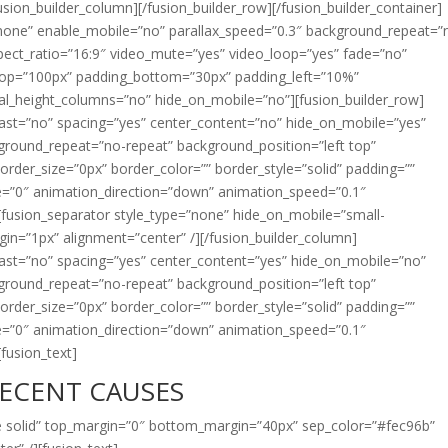
sion_builder_column][/fusion_builder_row][/fusion_builder_container]
”none” enable_mobile=”no” parallax_speed=”0.3″ background_repeat=”
spect_ratio=”16:9″ video_mute=”yes” video_loop=”yes” fade=”no”
_top=”100px” padding_bottom=”30px” padding_left=”10%”
al_height_columns=”no” hide_on_mobile=”no”][fusion_builder_row]
last=”no” spacing=”yes” center_content=”no” hide_on_mobile=”yes”
round_repeat=”no-repeat” background_position=”left top”
border_size=”0px” border_color=”” border_style=”solid” padding=””
=”0″ animation_direction=”down” animation_speed=”0.1″
][fusion_separator style_type=”none” hide_on_mobile=”small-
_margin=”1px” alignment=”center” /][/fusion_builder_column]
last=”no” spacing=”yes” center_content=”yes” hide_on_mobile=”no”
round_repeat=”no-repeat” background_position=”left top”
border_size=”0px” border_color=”” border_style=”solid” padding=””
=”0″ animation_direction=”down” animation_speed=”0.1″
[fusion_text]
ECENT CAUSES
gle solid” top_margin=”0″ bottom_margin=”40px” sep_color=”#fec96b”