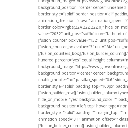
background_image=”https://www.glowonline.org
background_position=”center center” undefined=
border_style=”solid” border_position=”all” pad
animation_direction=”down” animation_speed=”0.
border_color=”rgba(224,222,222,0)” hide_on_mobile
value=”2032″ unit_pos=”suffix” icon=”fa-heart-o
[fusion_counter_box value=”132″ unit_pos=”suffix
[fusion_counter_box value=”3″ unit=”.8M” unit_p
[/fusion_counters_box][/fusion_builder_column][/
hundred_percent=”yes” equal_height_columns=”
background_image=”https://www.glowonline.org
background_position=”center center” backgroun
enable_mobile=”no” parallax_speed=”0.6″ video_
border_style=”solid” padding_top=”160px” paddi
[fusion_builder_row][fusion_builder_column type
hide_on_mobile=”yes” background_color=”” bac
background_position=”left top” hover_type=”none”
border_style=”solid” padding=”” margin_top=”” 
animation_speed=”0.1″ animation_offset=”” class=
[/fusion_builder_column][fusion_builder_column 