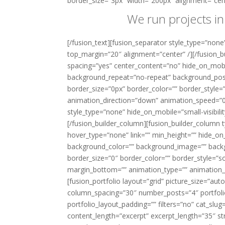
border_size=”3px” width=”200px” alignment=”cent
We run projects in
[/fusion_text][fusion_separator style_type=”none” 
top_margin=”20″ alignment=”center” /][/fusion_b
spacing=”yes” center_content=”no” hide_on_mob
background_repeat=”no-repeat” background_positi
border_size=”0px” border_color=”” border_style
animation_direction=”down” animation_speed=”0.1
style_type=”none” hide_on_mobile=”small-visibilit
[/fusion_builder_column][fusion_builder_column 
hover_type=”none” link=”” min_height=”” hide_on_mob
background_color=”” background_image=”” backg
border_size=”0″ border_color=”” border_style=”so
margin_bottom=”” animation_type=”” animation_d
[fusion_portfolio layout=”grid” picture_size=”
column_spacing=”30″ number_posts=”4″ portfolio_t
portfolio_layout_padding=”” filters=”no” cat_slu
content_length=”excerpt” excerpt_length=”35″ str