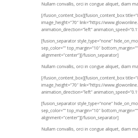
Nullam convallis, orci in congue aliquet, diam 
[/fusion_content_box][fusion_content_box title=
image_height=”70″ link=”https://www.glowonline.
animation_direction=”left” animation_speed=”0.1
[fusion_separator style_type=”none” hide_on_mobile=
sep_color=”” top_margin=”10″ bottom_margin=”” bo
alignment=”center”][/fusion_separator]
Nullam convallis, orci in congue aliquet, diam 
[/fusion_content_box][fusion_content_box title=
image_height=”70″ link=”https://www.glowonline.
animation_direction=”left” animation_speed=”0.1
[fusion_separator style_type=”none” hide_on_mobile=
sep_color=”” top_margin=”10″ bottom_margin=”” bo
alignment=”center”][/fusion_separator]
Nullam convallis, orci in congue aliquet, diam 