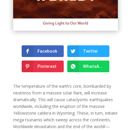
Facebook
Twitter
Pinterest
WhatsApp
The temperature of the earth’s core, bombarded by
neutrinos from a massive solar flare, will increase
dramatically. This will cause cataclysmic earthquakes
worldwide, including the eruption of the massive
Yellowstone caldera in Wyoming. These, in turn, initiate
mega tsunamis which sweep across the continents.
Worldwide devastation and the end of the world!—