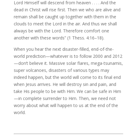
Lord Himself will descend from heaven . . . . And the
dead in Christ will rise first. Then we who are alive and
remain shall be caught up together with them in the
clouds to meet the Lord in the air. And thus we shall
always be with the Lord. Therefore comfort one
another with these words” (1 Thess. 4:16–18).
When you hear the next disaster-filled, end-of-the-
world prediction—whatever is to follow 2000 and 2012
—don’t believe it. Massive solar flares, mega-tsunamis,
super volcanoes, disasters of various types may
indeed happen, but the world will come to its final end
when Jesus arrives. He will destroy sin and pain, and
take His people to be with Him. We can be safe in Him
—in complete surrender to Him. Then, we need not
worry about what will happen to us at the end of the
world.