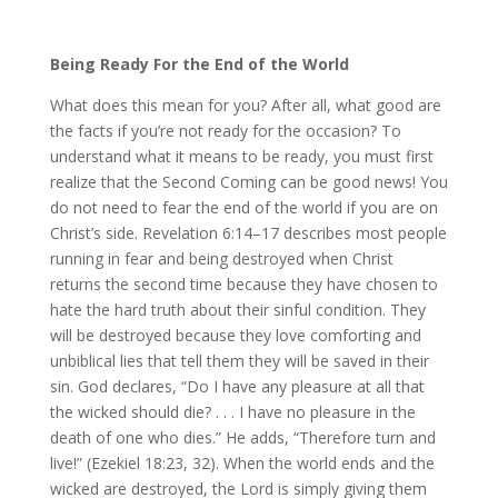
Being Ready For the End of the World
What does this mean for you? After all, what good are
the facts if you’re not ready for the occasion? To
understand what it means to be ready, you must first
realize that the Second Coming can be good news! You
do not need to fear the end of the world if you are on
Christ’s side. Revelation 6:14–17 describes most people
running in fear and being destroyed when Christ
returns the second time because they have chosen to
hate the hard truth about their sinful condition. They
will be destroyed because they love comforting and
unbiblical lies that tell them they will be saved in their
sin. God declares, “Do I have any pleasure at all that
the wicked should die? . . . I have no pleasure in the
death of one who dies.” He adds, “Therefore turn and
live!” (Ezekiel 18:23, 32). When the world ends and the
wicked are destroyed, the Lord is simply giving them