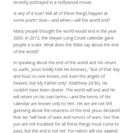
recently portrayed in a Hollywood movie.
Is any of it true? Will all of these things happen at
some point? How—and when—will the world end?
Many people thought the world would end in the year
2000. In 2012, the Mayan Long Count calendar gave
people a scare. What does the Bible say about the end
of the world?
In speaking about the end of the world and His return
to earth, Jesus boldly told His listeners, “But of that day
and hour no one knows, not even the angels of
heaven, but My Father only” (Matthew 24:36). He
couldn’t have been clearer. The world will end and He
will return on his own terms—and the terms of His
calendar are known only to Him. Yet we are not left
guessing about the nearness of the end. Jesus declared
that we “will hear of wars and rumors of wars. See that
you are not troubled; for all these things must come to
pass, but the end is not yet. For nation will rise against