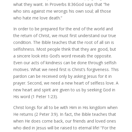
what they want. In Proverbs 8:36God says that “he
who sins against me wrongs his own soul; all those
who hate me love death.”
In order to be prepared for the end of the world and
the return of Christ, we must first understand our true
condition. The Bible teaches that the root of all sin is
selfishness. Most people think that they are good, but
a sincere look into God’s word reveals the opposite.
Even our acts of kindness can be done through selfish
motives. What we need first is Christ’s forgiveness. This
pardon can be received only by asking Jesus for it in
prayer. Second, we need a new heart of selfless love. A
new heart and spirit are given to us by seeking God in
His word (1 Peter 1:23).
Christ longs for all to be with Him in His kingdom when
He returns (2 Peter 3:9). In fact, the Bible teaches that
when He does come back, our friends and loved ones
who died in Jesus will be raised to eternal life! “For the