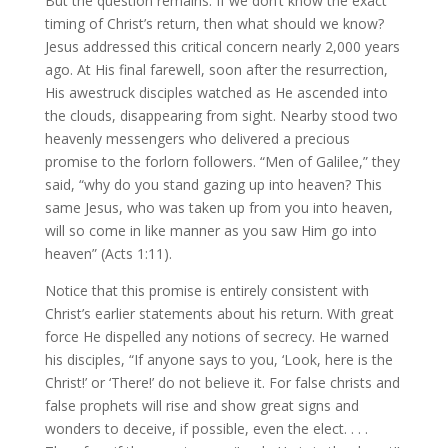
But the question remains. If we don’t know the exact
timing of Christ’s return, then what should we know?
Jesus addressed this critical concern nearly 2,000 years
ago. At His final farewell, soon after the resurrection,
His awestruck disciples watched as He ascended into
the clouds, disappearing from sight. Nearby stood two
heavenly messengers who delivered a precious
promise to the forlorn followers. “Men of Galilee,” they
said, “why do you stand gazing up into heaven? This
same Jesus, who was taken up from you into heaven,
will so come in like manner as you saw Him go into
heaven” (Acts 1:11).
Notice that this promise is entirely consistent with
Christ’s earlier statements about his return. With great
force He dispelled any notions of secrecy. He warned
his disciples, “If anyone says to you, ‘Look, here is the
Christ!’ or ‘There!’ do not believe it. For false christs and
false prophets will rise and show great signs and
wonders to deceive, if possible, even the elect. . . .