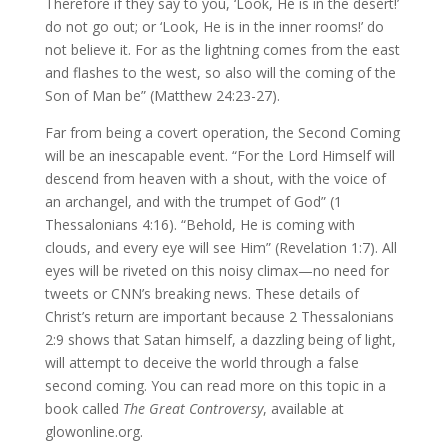
Therefore if they say to you, ‘Look, He is in the desert!’
do not go out; or ‘Look, He is in the inner rooms!’ do
not believe it. For as the lightning comes from the east
and flashes to the west, so also will the coming of the
Son of Man be” (Matthew 24:23-27).
Far from being a covert operation, the Second Coming
will be an inescapable event. “For the Lord Himself will
descend from heaven with a shout, with the voice of
an archangel, and with the trumpet of God” (1
Thessalonians 4:16). “Behold, He is coming with
clouds, and every eye will see Him” (Revelation 1:7). All
eyes will be riveted on this noisy climax—no need for
tweets or CNN’s breaking news. These details of
Christ’s return are important because 2 Thessalonians
2:9 shows that Satan himself, a dazzling being of light,
will attempt to deceive the world through a false
second coming. You can read more on this topic in a
book called
The Great Controversy
, available at
glowonline.org.