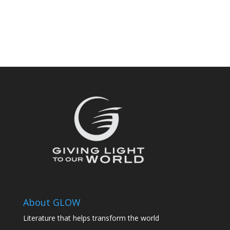
About GLOW
Literature that helps transform the world