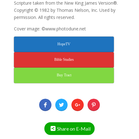
Scripture taken from the New King James Version®.
Copyright © 1982 by Thomas Nelson, Inc. Used by
permission. All rights reserved.
Cover image: ©www.photodune.net
HopeTV
Bible Studies
Buy Tract
Share on E-Mail