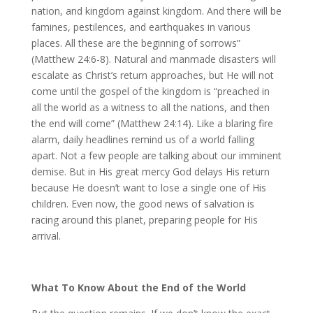
nation, and kingdom against kingdom. And there will be
famines, pestilences, and earthquakes in various
places. All these are the beginning of sorrows”
(Matthew 24:6-8). Natural and manmade disasters will
escalate as Christ’s return approaches, but He will not
come until the gospel of the kingdom is “preached in
all the world as a witness to all the nations, and then
the end will come” (Matthew 24:14). Like a blaring fire
alarm, daily headlines remind us of a world falling
apart. Not a few people are talking about our imminent
demise. But in His great mercy God delays His return
because He doesn’t want to lose a single one of His
children. Even now, the good news of salvation is
racing around this planet, preparing people for His
arrival.
What To Know About the End of the World