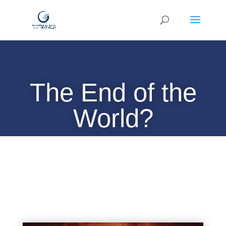
The End of the
World?