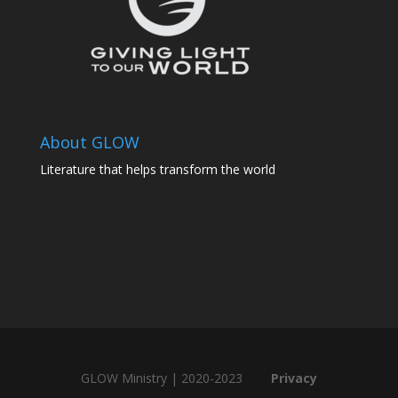
About GLOW
Literature that helps transform the world
GLOW Ministry | 2020-2023
Privacy